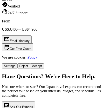
verified
Verified
support_agent
24/7 Support
From
US$3,400 ~ US$4,900
mail_outline
Email itinerary
edit_calendar
Get Free Quote
We use cookies.
Policy
Settings
Reject
Accept
Have Questions? We're Here to Help.
Not sure where to start? Our Japan travel experts can recommend
the perfect tour based on your interests, budget, and schedule. It's
completely free.
chat
Ask Our Experts