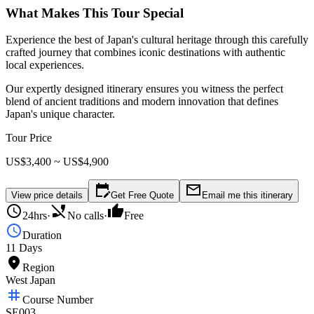
What Makes This Tour Special
Experience the best of Japan's cultural heritage through this carefully
crafted journey that combines iconic destinations with authentic
local experiences.
Our expertly designed itinerary ensures you witness the perfect
blend of ancient traditions and modern innovation that defines
Japan's unique character.
Tour Price
US$3,400 ~ US$4,900
edit_calendar
mail_outline
View price details
Get Free Quote
Email me this itinerary
schedule
phone_disabled
thumb_up
24hrs
·
No calls
·
Free
schedule
Duration
11 Days
place
Region
West Japan
tag
Course Number
SE003