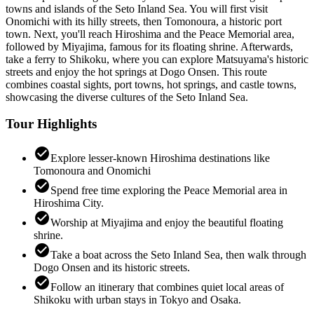
towns and islands of the Seto Inland Sea. You will first visit
Onomichi with its hilly streets, then Tomonoura, a historic port
town. Next, you'll reach Hiroshima and the Peace Memorial area,
followed by Miyajima, famous for its floating shrine. Afterwards,
take a ferry to Shikoku, where you can explore Matsuyama's historic
streets and enjoy the hot springs at Dogo Onsen. This route
combines coastal sights, port towns, hot springs, and castle towns,
showcasing the diverse cultures of the Seto Inland Sea.
Tour Highlights
check_circle
Explore lesser-known Hiroshima destinations like
Tomonoura and Onomichi
check_circle
Spend free time exploring the Peace Memorial area in
Hiroshima City.
check_circle
Worship at Miyajima and enjoy the beautiful floating
shrine.
check_circle
Take a boat across the Seto Inland Sea, then walk through
Dogo Onsen and its historic streets.
check_circle
Follow an itinerary that combines quiet local areas of
Shikoku with urban stays in Tokyo and Osaka.