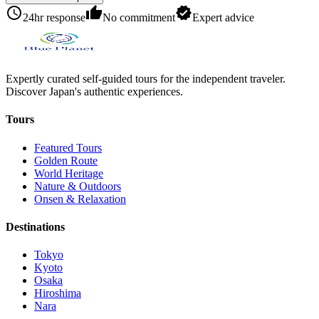
schedule
thumb_up
verified
24hr response
No commitment
Expert advice
Expertly curated self-guided tours for the independent traveler.
Discover Japan's authentic experiences.
Tours
Featured Tours
Golden Route
World Heritage
Nature & Outdoors
Onsen & Relaxation
Destinations
Tokyo
Kyoto
Osaka
Hiroshima
Nara