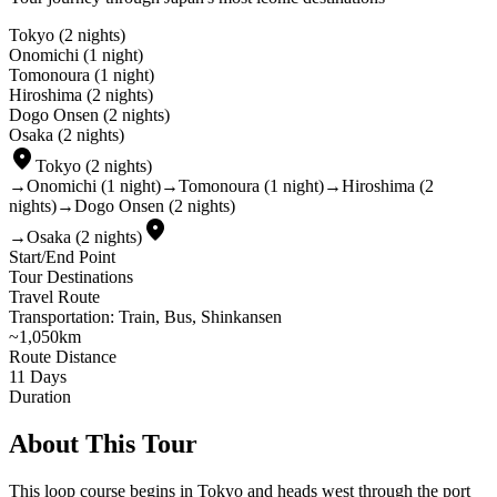
Tokyo
(
2 nights
)
Onomichi
(
1 night
)
Tomonoura
(
1 night
)
Hiroshima
(
2 nights
)
Dogo Onsen
(
2 nights
)
Osaka
(
2 nights
)
place
Tokyo
(
2 nights
)
→
Onomichi
(
1 night
)
→
Tomonoura
(
1 night
)
→
Hiroshima
(
2
nights
)
→
Dogo Onsen
(
2 nights
)
place
→
Osaka
(
2 nights
)
Start/End Point
Tour Destinations
Travel Route
Transportation: Train, Bus, Shinkansen
~1,050km
Route Distance
11
Days
Duration
About This Tour
This loop course begins in Tokyo and heads west through the port